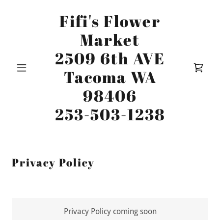
Fifi's Flower
Market
2509 6th AVE
Tacoma WA
98406
253-503-1238
Privacy Policy
Privacy Policy coming soon